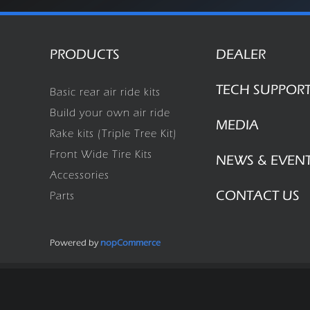
PRODUCTS
DEALER
TECH SUPPOR
Basic rear air ride kits
Build your own air ride
MEDIA
Rake kits (Triple Tree Kit)
Front Wide Tire Kits
NEWS & EVEN
Accessories
CONTACT US
Parts
Powered by
nopCommerce