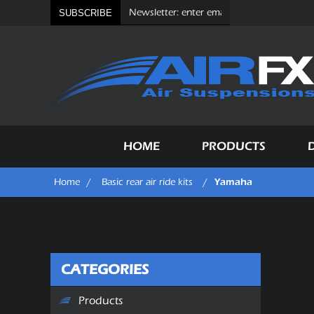
SUBSCRIBE
HOME
PRODUCTS
Yamaha
Home
/
Basic rear air ride kits
/
CATEGORIES
Products