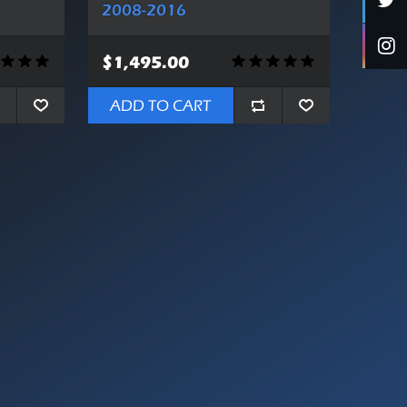
2008-2016
$1,495.00
ADD TO CART