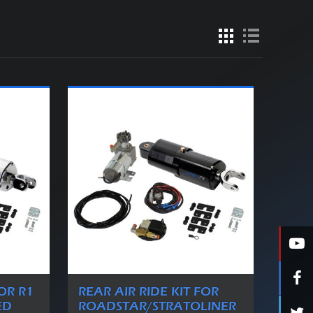
FOR R1
REAR AIR RIDE KIT FOR
ED
ROADSTAR/STRATOLINER