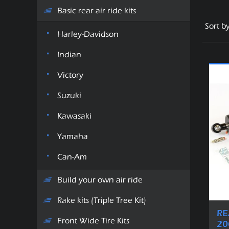
Basic rear air ride kits
Sort b
Harley-Davidson
Indian
Victory
Suzuki
Kawasaki
Yamaha
Can-Am
Build your own air ride
Rake kits (Triple Tree Kit)
RE
Front Wide Tire Kits
20