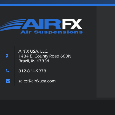
AirFX USA, LLC.
1484 E. County Road 600N
Brazil, IN 47834
812-814-9978
sales@airfxusa.com