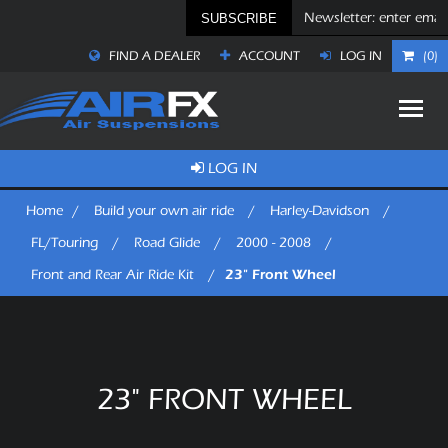
SUBSCRIBE
FIND A DEALER
ACCOUNT
LOG IN
(0)
LOG IN
Home
/
Build your own air ride
/
Harley-Davidson
/
FL/Touring
/
Road Glide
/
2000 - 2008
/
23" Front Wheel
Front and Rear Air Ride Kit
/
23" FRONT WHEEL