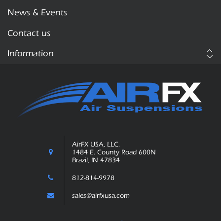
News & Events
Contact us
Information
AirFX USA, LLC.
1484 E. County Road 600N
Brazil, IN 47834
812-814-9978
sales@airfxusa.com