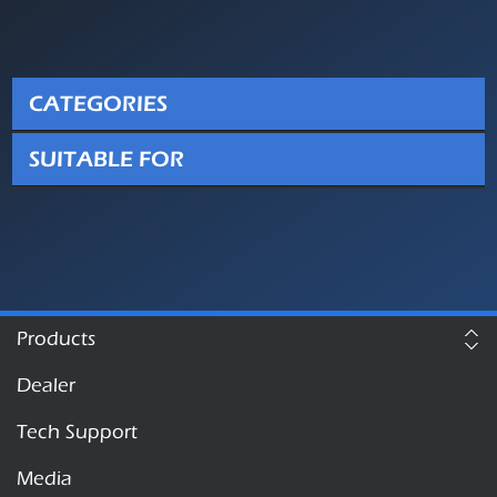
CATEGORIES
SUITABLE FOR
Products
Dealer
Tech Support
Media