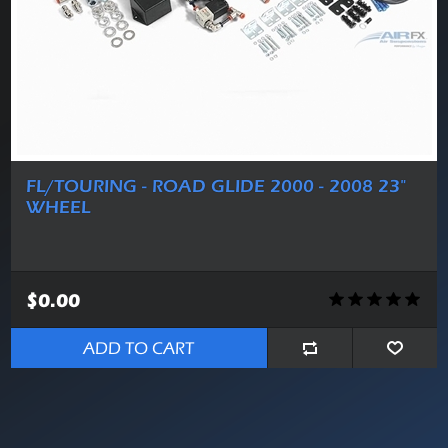
FL/TOURING - ROAD GLIDE 2000 - 2008 23"
WHEEL
$0.00
ADD TO CART