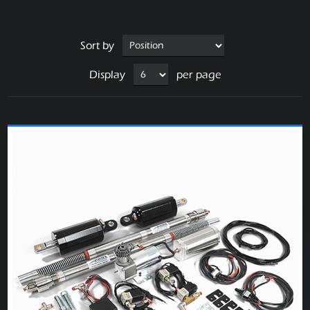
Sort by
Display
per page