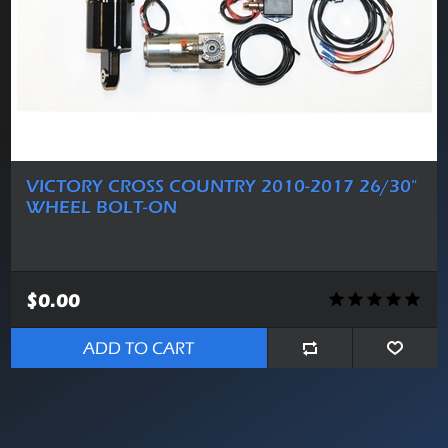
VICTORY CROSS COUNTRY 2010-2017 26/30"
WHEEL BOLT-ON
$0.00
ADD TO CART