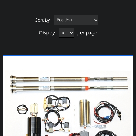
Sort by
Display
per page