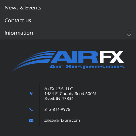
News & Events
Contact us
Information
AirFX USA, LLC.
1484 E. County Road 600N
Brazil, IN 47834
812-814-9978
sales@airfxusa.com