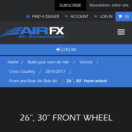
SUBSCRIBE
FIND A DEALER
ACCOUNT
LOG IN
(0)
LOG IN
Home
/
Build your own air ride
/
Victory
/
Cross Country
/
2010-2017
/
26'', 30'' front wheel
Front and Rear Air Ride Kit
/
26'', 30'' FRONT WHEEL