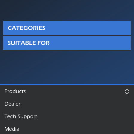
CATEGORIES
SUITABLE FOR
Products
Dealer
Tech Support
Media