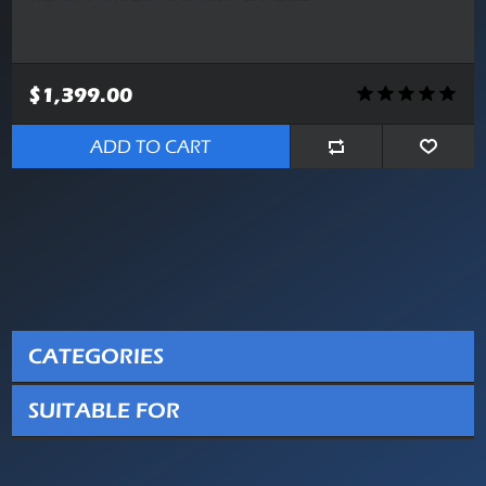
$1,399.00
ADD TO CART
CATEGORIES
SUITABLE FOR