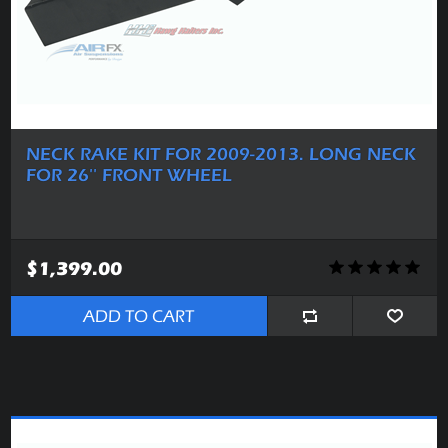
NECK RAKE KIT FOR 2009-2013. LONG NECK
FOR 26'' FRONT WHEEL
$1,399.00
ADD TO CART