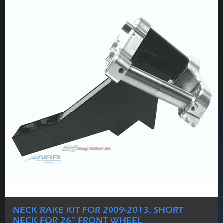
NECK RAKE KIT FOR 2009-2013. SHORT
NECK FOR 26'' FRONT WHEEL