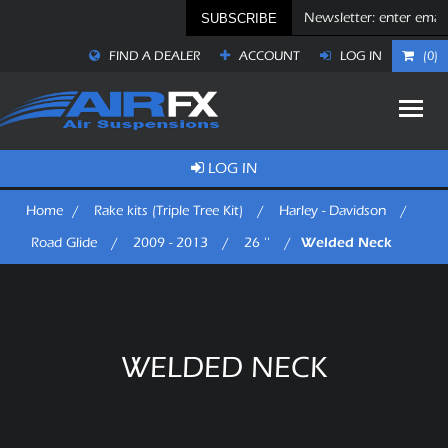
SUBSCRIBE
FIND A DEALER
ACCOUNT
LOG IN
(0)
LOG IN
Home
/
Rake kits (Triple Tree Kit)
/
Harley - Davidson
/
Welded Neck
Road Glide
/
2009 - 2013
/
26 ''
/
WELDED NECK