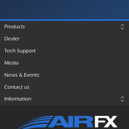
Products
Dealer
Tech Support
Media
News & Events
Contact us
Information