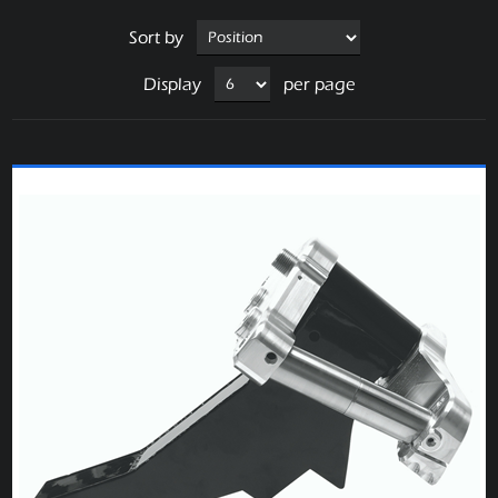
Sort by
Display
per page