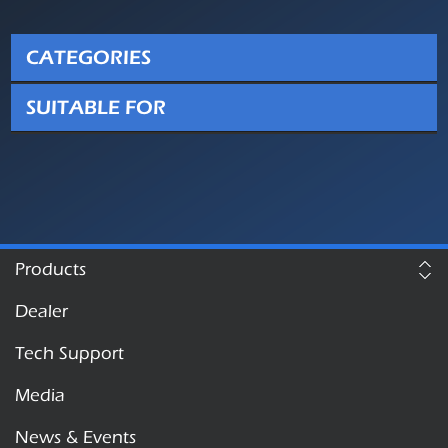
CATEGORIES
SUITABLE FOR
Products
Dealer
Tech Support
Media
News & Events