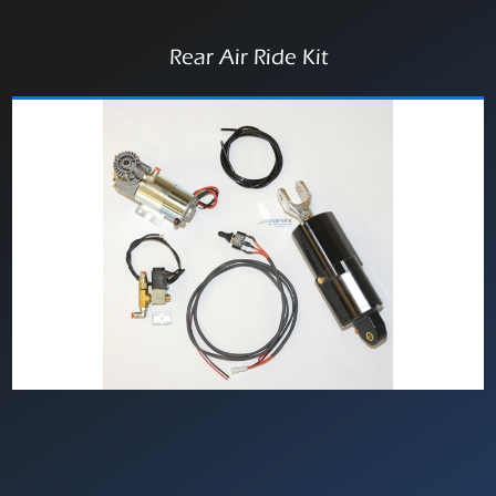
Rear Air Ride Kit