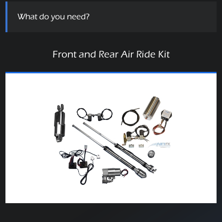
What do you need?
Front and Rear Air Ride Kit