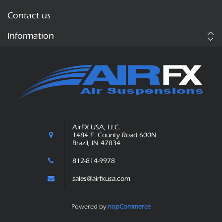
Contact us
Information
AirFX USA, LLC.
1484 E. County Road 600N
Brazil, IN 47834
812-814-9978
sales@airfxusa.com
Powered by
nopCommerce