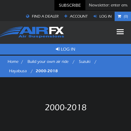
SUBSCRIBE
FIND A DEALER
ACCOUNT
LOG IN
(0)
LOG IN
Home
/
Build your own air ride
/
Suzuki
/
2000-2018
Hayabusa
/
2000-2018