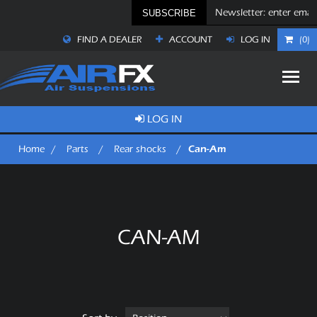
SUBSCRIBE
FIND A DEALER
ACCOUNT
LOG IN
(0)
LOG IN
Can-Am
Home
/
Parts
/
Rear shocks
/
CAN-AM