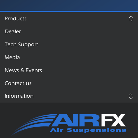
Products
Dealer
Tech Support
Media
News & Events
Contact us
Information