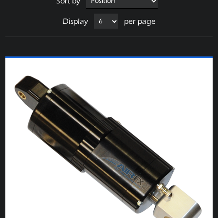
Sort by
Display
per page