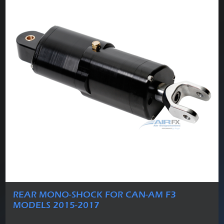
REAR MONO-SHOCK FOR CAN-AM F3
MODELS 2015-2017