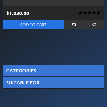
$1,030.00
ADD TO CART
CATEGORIES
SUITABLE FOR