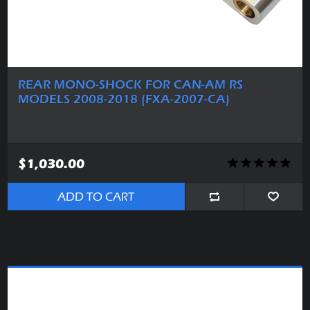
REAR MONO-SHOCK FOR CAN-AM RS
MODELS 2008-2018 (FXA-2007-CA)
$1,030.00
ADD TO CART