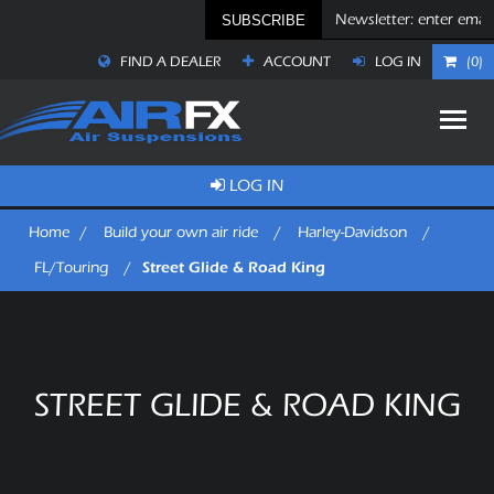
SUBSCRIBE
FIND A DEALER
ACCOUNT
LOG IN
(0)
LOG IN
Home
/
Build your own air ride
/
Harley-Davidson
/
Street Glide & Road King
FL/Touring
/
STREET GLIDE & ROAD KING