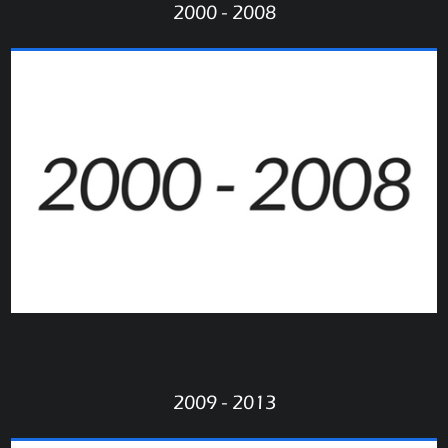
2000 - 2008
2009 - 2013