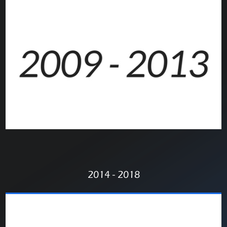
2014 - 2018