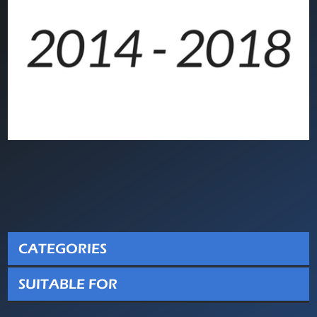
CATEGORIES
SUITABLE FOR