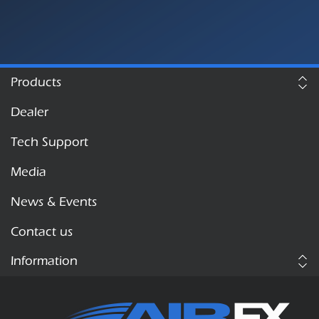
Products
Dealer
Tech Support
Media
News & Events
Contact us
Information