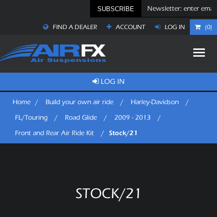
SUBSCRIBE
FIND A DEALER
ACCOUNT
LOG IN
(0)
LOG IN
Home
/
Build your own air ride
/
Harley-Davidson
/
FL/Touring
/
Road Glide
/
2009 - 2013
/
Stock/21
Front and Rear Air Ride Kit
/
STOCK/21