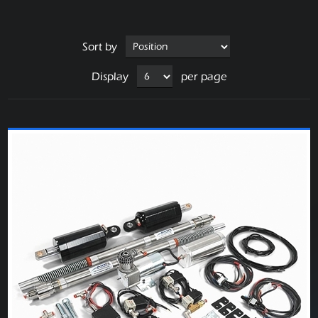
Sort by
Display
per page