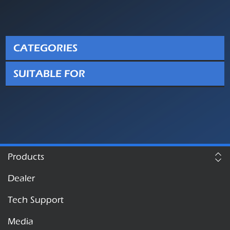
CATEGORIES
SUITABLE FOR
Products
Dealer
Tech Support
Media