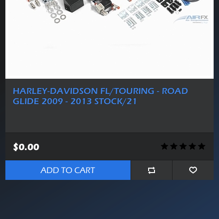
HARLEY-DAVIDSON FL/TOURING - ROAD
GLIDE 2009 - 2013 STOCK/21
$0.00
ADD TO CART