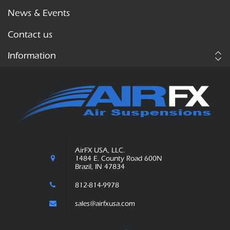
News & Events
Contact us
Information
AirFX USA, LLC.
1484 E. County Road 600N
Brazil, IN 47834
812-814-9978
sales@airfxusa.com