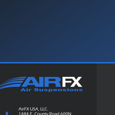
AirFX USA, LLC.
1484 E. County Road 600N