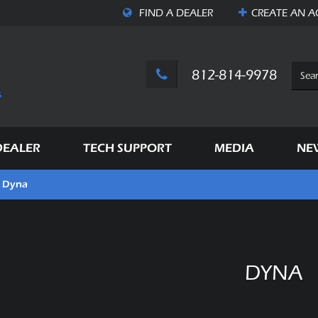
FIND A DEALER
CREATE AN
A
812-814-9978
DEALER
TECH SUPPORT
MEDIA
NE
Dyna
DYNA