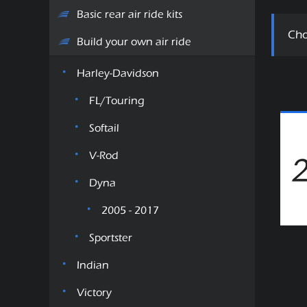
Basic rear air ride kits
Cho
Build your own air ride
Harley-Davidson
FL/Touring
Softail
V-Rod
Dyna
2005 - 2017
Sportster
Indian
Victory