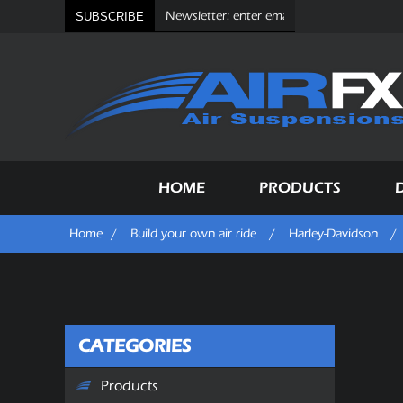
SUBSCRIBE
HOME
PRODUCTS
Home
/
Build your own air ride
/
Harley-Davidson
/
CATEGORIES
Products