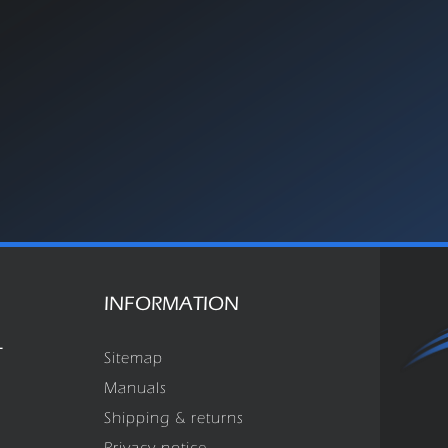
INFORMATION
T
Sitemap
Manuals
Shipping & returns