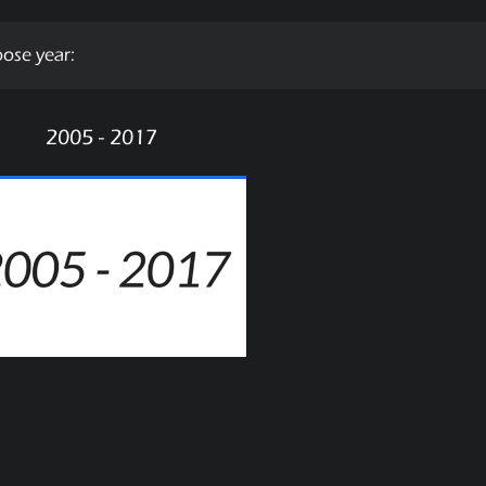
ose year:
2005 - 2017