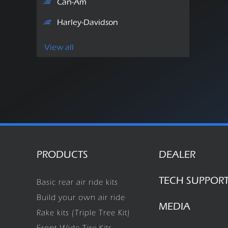
Can-Am
Harley-Davidson
View all
PRODUCTS
DEALER
TECH SUPPOR
Basic rear air ride kits
Build your own air ride
MEDIA
Rake kits (Triple Tree Kit)