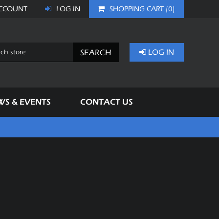
CCOUNT
LOG IN
SHOPPING CART
(0)
SEARCH
LOG IN
WS & EVENTS
CONTACT US