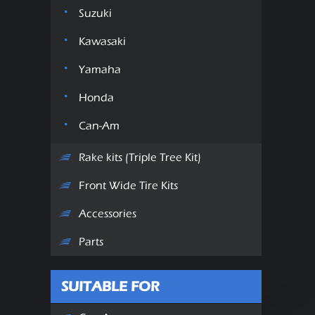
Suzuki
Kawasaki
Yamaha
Honda
Can-Am
Rake kits (Triple Tree Kit)
Front Wide Tire Kits
Accessories
Parts
SUITABLE FOR