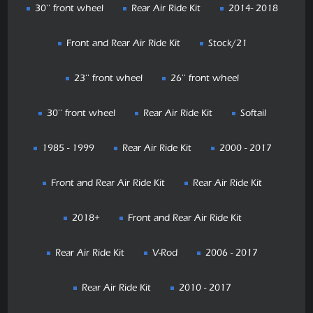
30'' front wheel
Rear Air Ride Kit
2014- 2018
Front and Rear Air Ride Kit
Stock/21
23'' front wheel
26'' front wheel
30'' front wheel
Rear Air Ride Kit
Softail
1985 - 1999
Rear Air Ride Kit
2000 - 2017
Front and Rear Air Ride Kit
Rear Air Ride Kit
2018+
Front and Rear Air Ride Kit
Rear Air Ride Kit
V-Rod
2006 - 2017
Rear Air Ride Kit
2010 - 2017