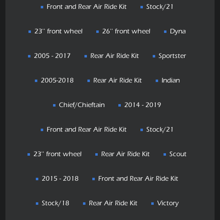
Front and Rear Air Ride Kit
Stock/21
23'' front wheel
26'' front wheel
Dyna
2005 - 2017
Rear Air Ride Kit
Sportster
2005-2018
Rear Air Ride Kit
Indian
Chief/Chieftain
2014 - 2019
Front and Rear Air Ride Kit
Stock/21
23'' front wheel
Rear Air Ride Kit
Scout
2015 - 2018
Front and Rear Air Ride Kit
Stock/18
Rear Air Ride Kit
Victory