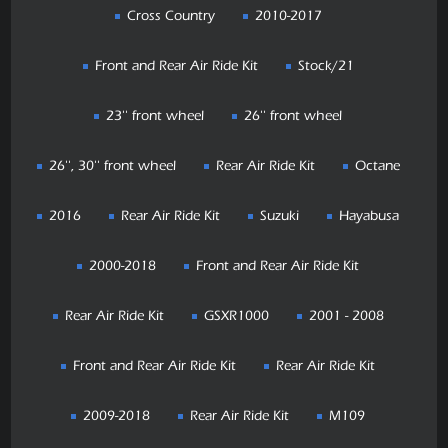
Cross Country
2010-2017
Front and Rear Air Ride Kit
Stock/21
23'' front wheel
26'' front wheel
26'', 30'' front wheel
Rear Air Ride Kit
Octane
2016
Rear Air Ride Kit
Suzuki
Hayabusa
2000-2018
Front and Rear Air Ride Kit
Rear Air Ride Kit
GSXR1000
2001 - 2008
Front and Rear Air Ride Kit
Rear Air Ride Kit
2009-2018
Rear Air Ride Kit
M109