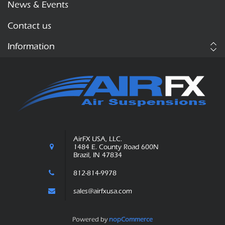
News & Events
Contact us
Information
AirFX USA, LLC.
1484 E. County Road 600N
Brazil, IN 47834
812-814-9978
sales@airfxusa.com
Powered by
nopCommerce