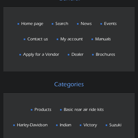
Home page
Search
News
Events
Contact us
My account
Manuals
Apply for a Vendor
Dealer
Brochures
Categories
Products
Basic rear air ride kits
Harley-Davidson
Indian
Victory
Suzuki