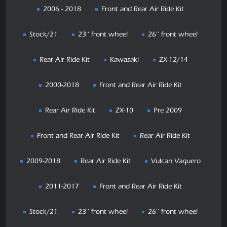
2006 - 2018
Front and Rear Air Ride Kit
Stock/21
23'' front wheel
26'' front wheel
Rear Air Ride Kit
Kawasaki
ZX-12/14
2000-2018
Front and Rear Air Ride Kit
Rear Air Ride Kit
ZX-10
Pre 2009
Front and Rear Air Ride Kit
Rear Air Ride Kit
2009-2018
Rear Air Ride Kit
Vulcan Vaquero
2011-2017
Front and Rear Air Ride Kit
Stock/21
23'' front wheel
26'' front wheel