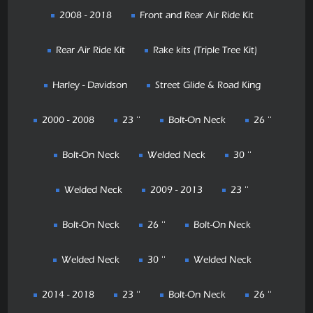
2008 - 2018
Front and Rear Air Ride Kit
Rear Air Ride Kit
Rake kits (Triple Tree Kit)
Harley - Davidson
Street Glide & Road King
2000 - 2008
23 ''
Bolt-On Neck
26 ''
Bolt-On Neck
Welded Neck
30 ''
Welded Neck
2009 - 2013
23 ''
Bolt-On Neck
26 ''
Bolt-On Neck
Welded Neck
30 ''
Welded Neck
2014 - 2018
23 ''
Bolt-On Neck
26 ''