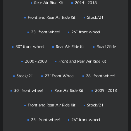
Rear Air Ride Kit
2014 - 2018
Front and Rear Air Ride Kit
Stock/21
23'' front wheel
26'' front wheel
30'' front wheel
Rear Air Ride Kit
Road Glide
2000 - 2008
Front and Rear Air Ride Kit
Stock/21
23" Front Wheel
26'' front wheel
30'' front wheel
Rear Air Ride Kit
2009 - 2013
Front and Rear Air Ride Kit
Stock/21
23'' front wheel
26'' front wheel