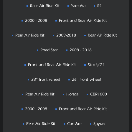
Rear Air Ride Kit
Yamaha
R1
2000 - 2008
Front and Rear Air Ride Kit
Rear Air Ride Kit
2009-2018
Rear Air Ride Kit
Road Star
2008 - 2016
Front and Rear Air Ride Kit
Stock/21
23'' front wheel
26'' front wheel
Rear Air Ride Kit
Honda
CBR1000
2000 - 2008
Front and Rear Air Ride Kit
Rear Air Ride Kit
Can-Am
Spyder