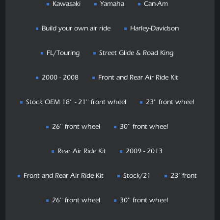
Kawasaki
Yamaha
Can-Am
Build your own air ride
Harley-Davidson
FL/Touring
Street Glide & Road King
2000 - 2008
Front and Rear Air Ride Kit
Stock OEM 18'' - 21'' front wheel
23'' front wheel
26'' front wheel
30'' front wheel
Rear Air Ride Kit
2009 - 2013
Front and Rear Air Ride Kit
Stock/21
23" front
26'' front wheel
30'' front wheel