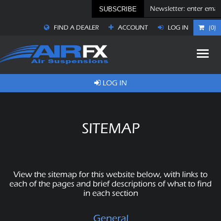
SUBSCRIBE
FIND A DEALER
ACCOUNT
LOG IN
(0)
LOG IN
SITEMAP
View the sitemap for this website below, with links to
each of the pages and brief descriptions of what to find
in each section
General