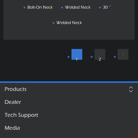
Bolt-On Neck
Welded Neck
30 ''
Welded Neck
1
2
Products
Dealer
Tech Support
Media