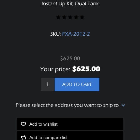
Instant Up Kit, Dual Tank
SKU:
FXA-2012-2
$625.00
$625.00
Your price:
ADD TO CART
Please select the address you want to ship to
Add to wishlist
Add to compare list