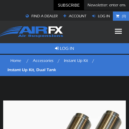
SUBSCRIBE
FIND A DEALER
ACCOUNT
LOG IN
(0)
LOG IN
Home
/
Accessories
/
Instant Up Kit
/
Instant Up Kit, Dual Tank