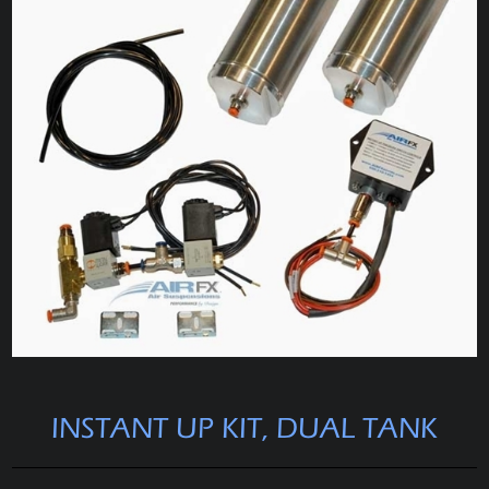
INSTANT UP KIT, DUAL TANK