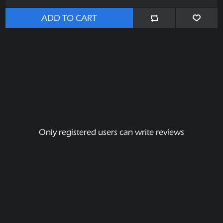
ADD TO CART
Only registered users can write reviews