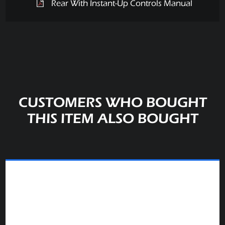
Rear With Instant-Up Controls Manual
CUSTOMERS WHO BOUGHT
THIS ITEM ALSO BOUGHT