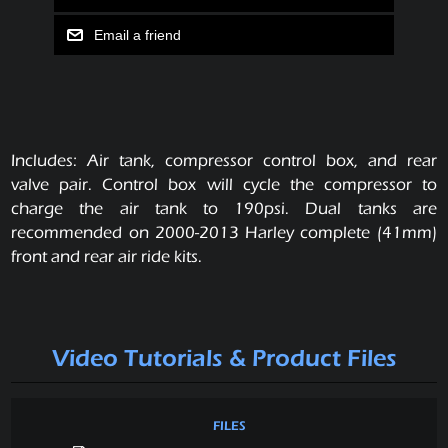
Email a friend
Includes: Air tank, compressor control box, and rear
valve pair. Control box will cycle the compressor to
charge the air tank to 190psi. Dual tanks are
recommended on 2000-2013 Harley complete (41mm)
front and rear air ride kits.
Video Tutorials & Product Files
FILES