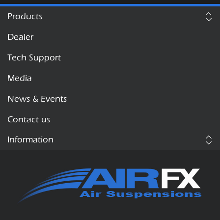
Products
Dealer
Tech Support
Media
News & Events
Contact us
Information