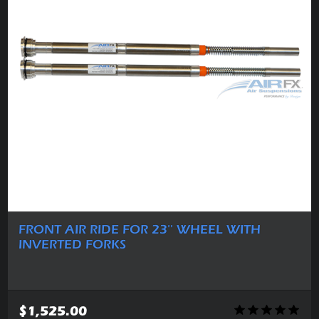
FRONT AIR RIDE FOR 23'' WHEEL WITH
INVERTED FORKS
$1,525.00