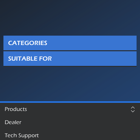
CATEGORIES
SUITABLE FOR
Products
Dealer
Tech Support