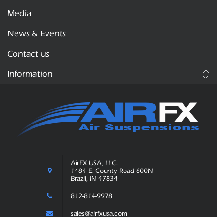
Media
News & Events
Contact us
Information
AirFX USA, LLC.
1484 E. County Road 600N
Brazil, IN 47834
812-814-9978
sales@airfxusa.com