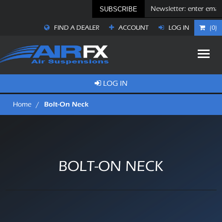
SUBSCRIBE
FIND A DEALER
ACCOUNT
LOG IN
(0)
LOG IN
Bolt-On Neck
Home
/
BOLT-ON NECK